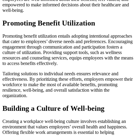
empowered to make informed decisions about their healthcare and
well-being.
Promoting Benefit Utilization
Promoting benefit utilization entails adopting intentional approaches
that cater to employees’ diverse needs and preferences. Encouraging
engagement through communication and participation fosters a
culture of utilization. Providing support tools, such as wellness
resources and counseling services, equips employees with the means
to access benefits effectively.
Tailoring solutions to individual needs ensures relevance and
effectiveness. By prioritizing these efforts, employers empower their
workforce to make the most of available benefits, promoting
resilience, well-being, and overall satisfaction within the
organization.
Building a Culture of Well-being
Creating a workplace well-being culture involves establishing an
environment that values employees’ overall health and happiness.
Offering flexible work arrangements is essential to helping