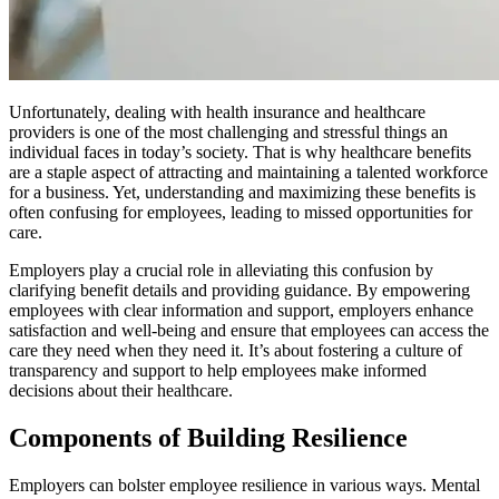
Unfortunately, dealing with health insurance and healthcare
providers is one of the most challenging and stressful things an
individual faces in today’s society. That is why healthcare benefits
are a staple aspect of attracting and maintaining a talented workforce
for a business. Yet, understanding and maximizing these benefits is
often confusing for employees, leading to missed opportunities for
care.
Employers play a crucial role in alleviating this confusion by
clarifying benefit details and providing guidance. By empowering
employees with clear information and support, employers enhance
satisfaction and well-being and ensure that employees can access the
care they need when they need it. It’s about fostering a culture of
transparency and support to help employees make informed
decisions about their healthcare.
Components of Building Resilience
Employers can bolster employee resilience in various ways. Mental