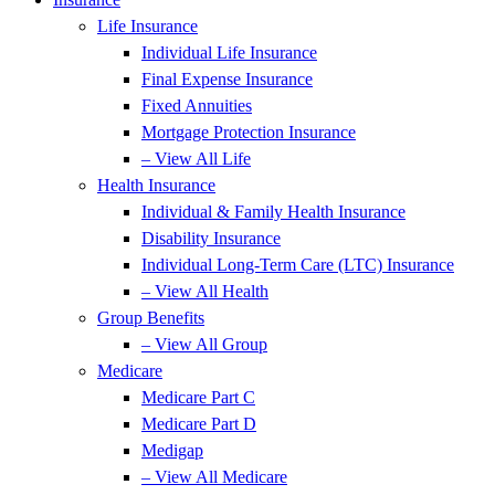
Life Insurance
Individual Life Insurance
Final Expense Insurance
Fixed Annuities
Mortgage Protection Insurance
– View All Life
Health Insurance
Individual & Family Health Insurance
Disability Insurance
Individual Long-Term Care (LTC) Insurance
– View All Health
Group Benefits
– View All Group
Medicare
Medicare Part C
Medicare Part D
Medigap
– View All Medicare