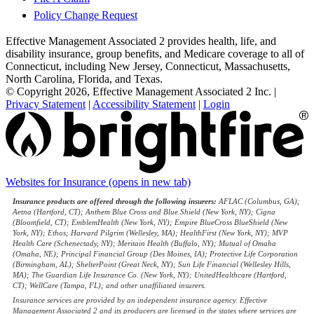
Policy Change Request
Effective Management Associated 2 provides health, life, and
disability insurance, group benefits, and Medicare coverage to all of
Connecticut, including New Jersey, Connecticut, Massachusetts,
North Carolina, Florida, and Texas.
© Copyright 2026, Effective Management Associated 2 Inc.
|
Privacy Statement
|
Accessibility Statement
|
Login
Websites for Insurance
(opens in new tab)
Insurance products are offered through the following insurers:
AFLAC (Columbus, GA);
Aetna (Hartford, CT); Anthem Blue Cross and Blue Shield (New York, NY); Cigna
(Bloomfield, CT); EmblemHealth (New York, NY); Empire BlueCross BlueShield (New
York, NY); Ethos; Harvard Pilgrim (Wellesley, MA); HealthFirst (New York, NY); MVP
Health Care (Schenectady, NY); Meritain Health (Buffalo, NY); Mutual of Omaha
(Omaha, NE); Principal Financial Group (Des Moines, IA); Protective Life Corporation
(Birmingham, AL); ShelterPoint (Great Neck, NY); Sun Life Financial (Wellesley Hills,
MA); The Guardian Life Insurance Co. (New York, NY); UnitedHealthcare (Hartford,
CT); WellCare (Tampa, FL); and other unaffiliated insurers.
Insurance services are provided by an independent insurance agency. Effective
Management Associated 2 and its producers are licensed in the states where services are