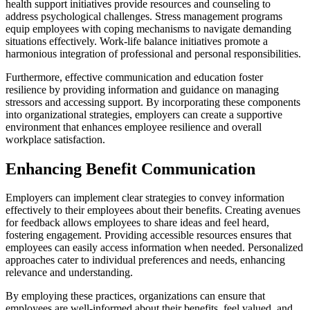
health support initiatives provide resources and counseling to
address psychological challenges. Stress management programs
equip employees with coping mechanisms to navigate demanding
situations effectively. Work-life balance initiatives promote a
harmonious integration of professional and personal responsibilities.
Furthermore, effective communication and education foster
resilience by providing information and guidance on managing
stressors and accessing support. By incorporating these components
into organizational strategies, employers can create a supportive
environment that enhances employee resilience and overall
workplace satisfaction.
Enhancing Benefit Communication
Employers can implement clear strategies to convey information
effectively to their employees about their benefits. Creating avenues
for feedback allows employees to share ideas and feel heard,
fostering engagement. Providing accessible resources ensures that
employees can easily access information when needed. Personalized
approaches cater to individual preferences and needs, enhancing
relevance and understanding.
By employing these practices, organizations can ensure that
employees are well-informed about their benefits, feel valued, and