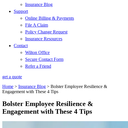
Insurance Blog
Support
Online Billing & Payments
File A Claim
Policy Change Request
Insurance Resources
Contact
Wilton Office
Secure Contact Form
Refer a Friend
get a quote
Home
>
Insurance Blog
>
Bolster Employee Resilience &
Engagement with These 4 Tips
Bolster Employee Resilience &
Engagement with These 4 Tips