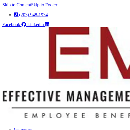
Skip to Content
Skip to Footer
(203) 948-1934
Facebook
Linkedin
Insurance