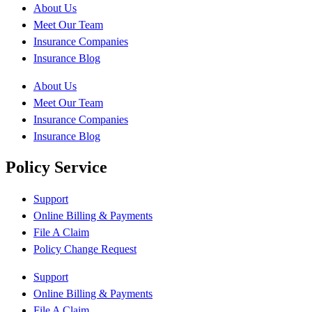
About Us
Meet Our Team
Insurance Companies
Insurance Blog
About Us
Meet Our Team
Insurance Companies
Insurance Blog
Policy Service
Support
Online Billing & Payments
File A Claim
Policy Change Request
Support
Online Billing & Payments
File A Claim