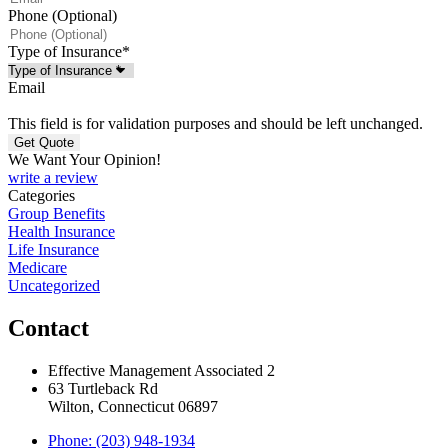
Phone (Optional)
Type of Insurance
*
Email
This field is for validation purposes and should be left unchanged.
We Want Your Opinion!
write a review
Categories
Group Benefits
Health Insurance
Life Insurance
Medicare
Uncategorized
Contact
Effective Management Associated 2
63 Turtleback Rd
Wilton, Connecticut 06897
Phone: (203) 948-1934