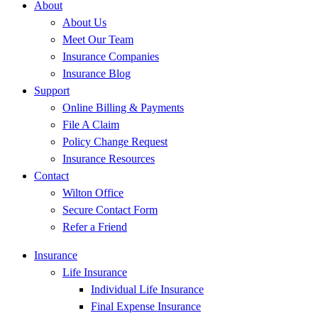
About
About Us
Meet Our Team
Insurance Companies
Insurance Blog
Support
Online Billing & Payments
File A Claim
Policy Change Request
Insurance Resources
Contact
Wilton Office
Secure Contact Form
Refer a Friend
Insurance
Life Insurance
Individual Life Insurance
Final Expense Insurance