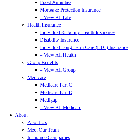
Fixed Annuities
Mortgage Protection Insurance
– View All Life
Health Insurance
Individual & Family Health Insurance
Disability Insurance
Individual Long-Term Care (LTC) Insurance
– View All Health
Group Benefits
– View All Group
Medicare
Medicare Part C
Medicare Part D
Medigap
– View All Medicare
About
About Us
Meet Our Team
Insurance Companies