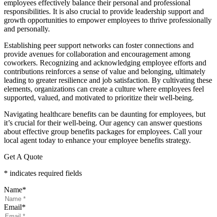
employees effectively balance their personal and professional
responsibilities. It is also crucial to provide leadership support and
growth opportunities to empower employees to thrive professionally
and personally.
Establishing peer support networks can foster connections and
provide avenues for collaboration and encouragement among
coworkers. Recognizing and acknowledging employee efforts and
contributions reinforces a sense of value and belonging, ultimately
leading to greater resilience and job satisfaction. By cultivating these
elements, organizations can create a culture where employees feel
supported, valued, and motivated to prioritize their well-being.
Navigating healthcare benefits can be daunting for employees, but
it’s crucial for their well-being. Our agency can answer questions
about effective group benefits packages for employees. Call your
local agent today to enhance your employee benefits strategy.
Get A Quote
* indicates required fields
Name
*
Email
*