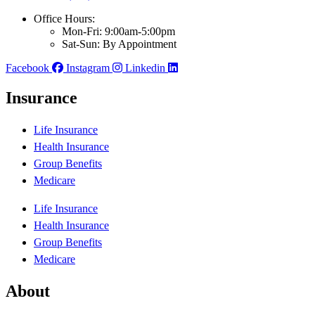
Office Hours:
Mon-Fri: 9:00am-5:00pm
Sat-Sun: By Appointment
Facebook
Instagram
Linkedin
Insurance
Life Insurance
Health Insurance
Group Benefits
Medicare
Life Insurance
Health Insurance
Group Benefits
Medicare
About