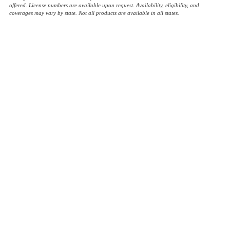
offered. License numbers are available upon request. Availability, eligibility, and
coverages may vary by state. Not all products are available in all states.