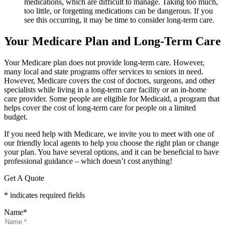
medications, which are difficult to manage. Taking too much,
too little, or forgetting medications can be dangerous. If you
see this occurring, it may be time to consider long-term care.
Your Medicare Plan and Long-Term Care
Your Medicare plan does not provide long-term care. However,
many local and state programs offer services to seniors in need.
However, Medicare covers the cost of doctors, surgeons, and other
specialists while living in a long-term care facility or an in-home
care provider. Some people are eligible for Medicaid, a program that
helps cover the cost of long-term care for people on a limited
budget.
If you need help with Medicare, we invite you to meet with one of
our friendly local agents to help you choose the right plan or change
your plan. You have several options, and it can be beneficial to have
professional guidance – which doesn’t cost anything!
Get A Quote
* indicates required fields
Name
*