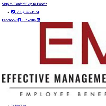
Skip to Content
Skip to Footer
(203) 948-1934
Facebook
Linkedin
Insurance