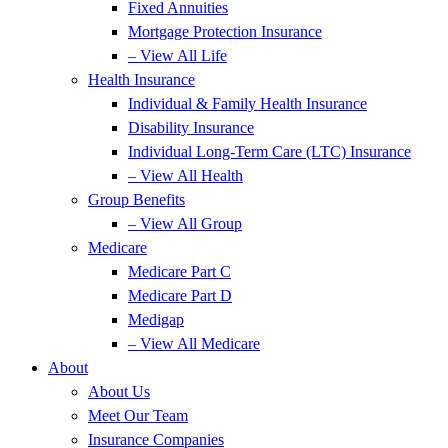
Fixed Annuities
Mortgage Protection Insurance
– View All Life
Health Insurance
Individual & Family Health Insurance
Disability Insurance
Individual Long-Term Care (LTC) Insurance
– View All Health
Group Benefits
– View All Group
Medicare
Medicare Part C
Medicare Part D
Medigap
– View All Medicare
About
About Us
Meet Our Team
Insurance Companies