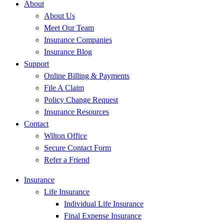
About
About Us
Meet Our Team
Insurance Companies
Insurance Blog
Support
Online Billing & Payments
File A Claim
Policy Change Request
Insurance Resources
Contact
Wilton Office
Secure Contact Form
Refer a Friend
Insurance
Life Insurance
Individual Life Insurance
Final Expense Insurance