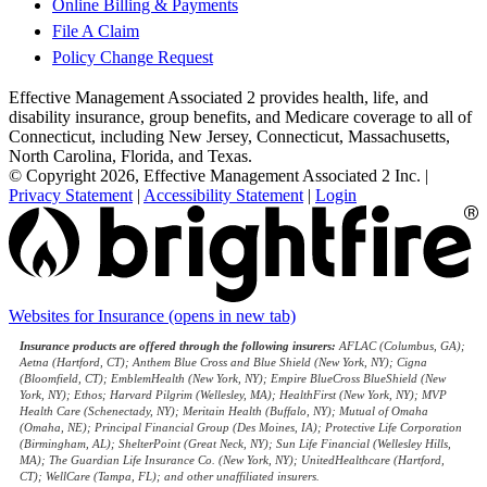
Online Billing & Payments
File A Claim
Policy Change Request
Effective Management Associated 2 provides health, life, and
disability insurance, group benefits, and Medicare coverage to all of
Connecticut, including New Jersey, Connecticut, Massachusetts,
North Carolina, Florida, and Texas.
© Copyright 2026, Effective Management Associated 2 Inc.
|
Privacy Statement
|
Accessibility Statement
|
Login
Websites for Insurance
(opens in new tab)
Insurance products are offered through the following insurers:
AFLAC (Columbus, GA);
Aetna (Hartford, CT); Anthem Blue Cross and Blue Shield (New York, NY); Cigna
(Bloomfield, CT); EmblemHealth (New York, NY); Empire BlueCross BlueShield (New
York, NY); Ethos; Harvard Pilgrim (Wellesley, MA); HealthFirst (New York, NY); MVP
Health Care (Schenectady, NY); Meritain Health (Buffalo, NY); Mutual of Omaha
(Omaha, NE); Principal Financial Group (Des Moines, IA); Protective Life Corporation
(Birmingham, AL); ShelterPoint (Great Neck, NY); Sun Life Financial (Wellesley Hills,
MA); The Guardian Life Insurance Co. (New York, NY); UnitedHealthcare (Hartford,
CT); WellCare (Tampa, FL); and other unaffiliated insurers.