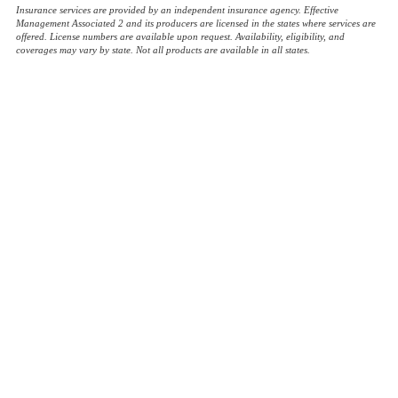
Insurance services are provided by an independent insurance agency. Effective
Management Associated 2 and its producers are licensed in the states where services are
offered. License numbers are available upon request. Availability, eligibility, and
coverages may vary by state. Not all products are available in all states.