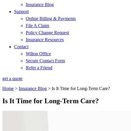
Insurance Blog
Support
Online Billing & Payments
File A Claim
Policy Change Request
Insurance Resources
Contact
Wilton Office
Secure Contact Form
Refer a Friend
get a quote
Home
>
Insurance Blog
>
Is It Time for Long-Term Care?
Is It Time for Long-Term Care?