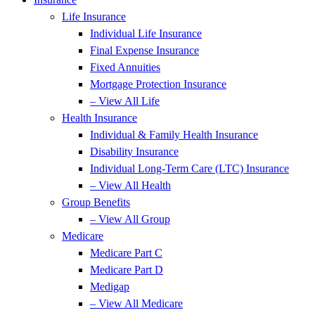
Life Insurance
Individual Life Insurance
Final Expense Insurance
Fixed Annuities
Mortgage Protection Insurance
– View All Life
Health Insurance
Individual & Family Health Insurance
Disability Insurance
Individual Long-Term Care (LTC) Insurance
– View All Health
Group Benefits
– View All Group
Medicare
Medicare Part C
Medicare Part D
Medigap
– View All Medicare