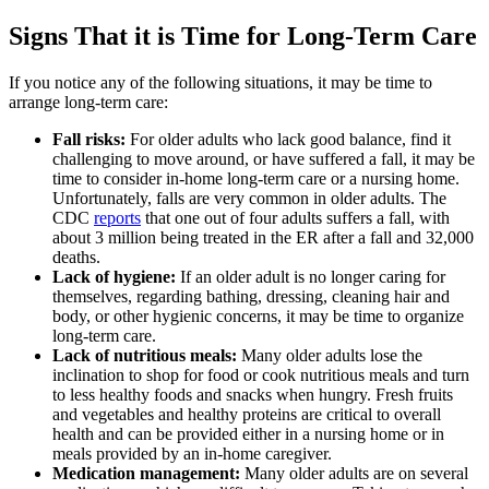
Signs That it is Time for Long-Term Care
If you notice any of the following situations, it may be time to
arrange long-term care:
Fall risks:
For older adults who lack good balance, find it
challenging to move around, or have suffered a fall, it may be
time to consider in-home long-term care or a nursing home.
Unfortunately, falls are very common in older adults. The
CDC
reports
that one out of four adults suffers a fall, with
about 3 million being treated in the ER after a fall and 32,000
deaths.
Lack of hygiene:
If an older adult is no longer caring for
themselves, regarding bathing, dressing, cleaning hair and
body, or other hygienic concerns, it may be time to organize
long-term care.
Lack of nutritious meals:
Many older adults lose the
inclination to shop for food or cook nutritious meals and turn
to less healthy foods and snacks when hungry. Fresh fruits
and vegetables and healthy proteins are critical to overall
health and can be provided either in a nursing home or in
meals provided by an in-home caregiver.
Medication management:
Many older adults are on several