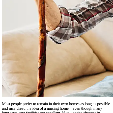
Most people prefer to remain in their own homes as long as possible
and may dread the idea of a nursing home – even though many
long-term care facilities are excellent. If you notice changes in