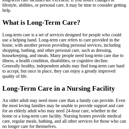
lifestyle, abilities, or personal care, it may be time to consider getting
help.
What is Long-Term Care?
Long-term care is a set of services designed for people who could
use a helping hand. Long-term care refers to care provided in the
home, with another person providing personal services, including
shopping, bathing, and other personal care, such as dressing,
housekeeping, and meals. Many people need long-term care due to
illness, a health condition, disabilities, or cognitive decline.
Generally healthy, independent adults may find long-term care hard
to accept, but once in place, they can enjoy a greatly improved
quality of life.
Long-Term Care in a Nursing Facility
An older adult may need more care than a family can provide. Even
the most loving families may be unable to provide support and care
for an elderly adult who may need 24-hour care, whether in the
home or a long-term care facility. Nursing homes provide medical
care, regular meals, bathing, and all other services for those who can
no longer care for themselves.