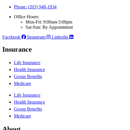
Phone: (203) 948-1934
Office Hours:
Mon-Fri: 9:00am-5:00pm
Sat-Sun: By Appointment
Facebook
Instagram
Linkedin
Insurance
Life Insurance
Health Insurance
Group Benefits
Medicare
Life Insurance
Health Insurance
Group Benefits
Medicare
About