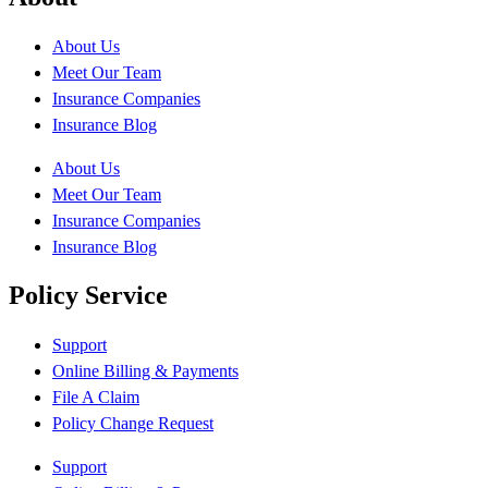
About Us
Meet Our Team
Insurance Companies
Insurance Blog
About Us
Meet Our Team
Insurance Companies
Insurance Blog
Policy Service
Support
Online Billing & Payments
File A Claim
Policy Change Request
Support