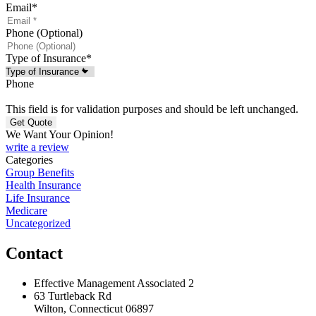
Email
*
Phone (Optional)
Type of Insurance
*
Phone
This field is for validation purposes and should be left unchanged.
We Want Your Opinion!
write a review
Categories
Group Benefits
Health Insurance
Life Insurance
Medicare
Uncategorized
Contact
Effective Management Associated 2
63 Turtleback Rd
Wilton, Connecticut 06897