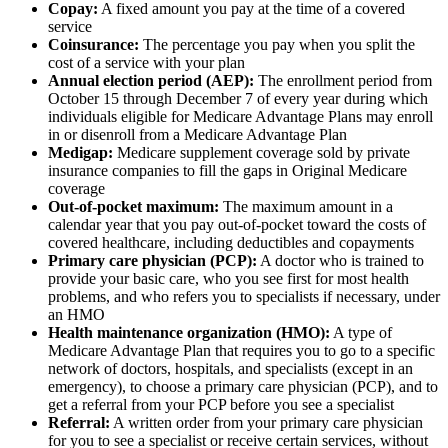
Copay:
A fixed amount you pay at the time of a covered
service
Coinsurance:
The percentage you pay when you split the
cost of a service with your plan
Annual election period (AEP):
The enrollment period from
October 15 through December 7 of every year during which
individuals eligible for Medicare Advantage Plans may enroll
in or disenroll from a Medicare Advantage Plan
Medigap:
Medicare supplement coverage sold by private
insurance companies to fill the gaps in Original Medicare
coverage
Out-of-pocket maximum:
The maximum amount in a
calendar year that you pay out-of-pocket toward the costs of
covered healthcare, including deductibles and copayments
Primary care physician (PCP):
A doctor who is trained to
provide your basic care, who you see first for most health
problems, and who refers you to specialists if necessary, under
an HMO
Health maintenance organization (HMO):
A type of
Medicare Advantage Plan that requires you to go to a specific
network of doctors, hospitals, and specialists (except in an
emergency), to choose a primary care physician (PCP), and to
get a referral from your PCP before you see a specialist
Referral:
A written order from your primary care physician
for you to see a specialist or receive certain services, without