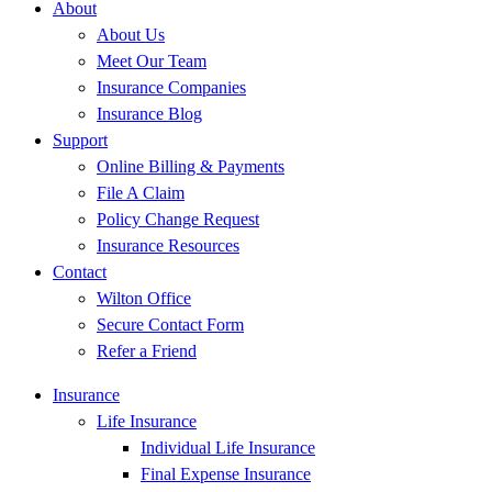
About
About Us
Meet Our Team
Insurance Companies
Insurance Blog
Support
Online Billing & Payments
File A Claim
Policy Change Request
Insurance Resources
Contact
Wilton Office
Secure Contact Form
Refer a Friend
Insurance
Life Insurance
Individual Life Insurance
Final Expense Insurance