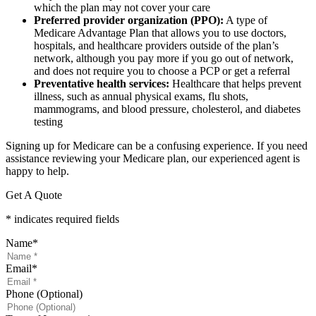
which the plan may not cover your care
Preferred provider organization (PPO):
A type of
Medicare Advantage Plan that allows you to use doctors,
hospitals, and healthcare providers outside of the plan’s
network, although you pay more if you go out of network,
and does not require you to choose a PCP or get a referral
Preventative health services:
Healthcare that helps prevent
illness, such as annual physical exams, flu shots,
mammograms, and blood pressure, cholesterol, and diabetes
testing
Signing up for Medicare can be a confusing experience. If you need
assistance reviewing your Medicare plan, our experienced agent is
happy to help.
Get A Quote
* indicates required fields
Name
*
Email
*
Phone (Optional)