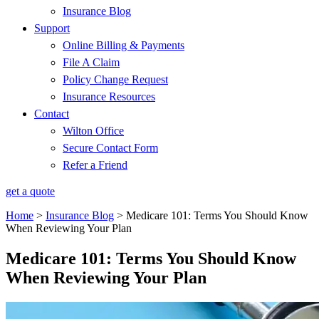
Insurance Blog
Support
Online Billing & Payments
File A Claim
Policy Change Request
Insurance Resources
Contact
Wilton Office
Secure Contact Form
Refer a Friend
get a quote
Home
>
Insurance Blog
>
Medicare 101: Terms You Should Know
When Reviewing Your Plan
Medicare 101: Terms You Should Know
When Reviewing Your Plan