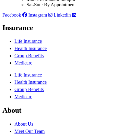
Sat-Sun: By Appointment
Facebook
Instagram
Linkedin
Insurance
Life Insurance
Health Insurance
Group Benefits
Medicare
Life Insurance
Health Insurance
Group Benefits
Medicare
About
About Us
Meet Our Team