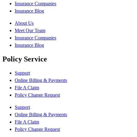
Insurance Companies
Insurance Blog
About Us
Meet Our Team
Insurance Companies
Insurance Blog
Policy Service
Support
Online Billing & Payments
File A Claim
Policy Change Request
Support
Online Billing & Payments
File A Claim
Policy Change Request