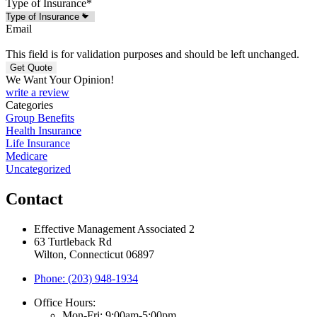
Type of Insurance
*
Email
This field is for validation purposes and should be left unchanged.
We Want Your Opinion!
write a review
Categories
Group Benefits
Health Insurance
Life Insurance
Medicare
Uncategorized
Contact
Effective Management Associated 2
63 Turtleback Rd
Wilton, Connecticut 06897
Phone: (203) 948-1934
Office Hours:
Mon-Fri: 9:00am-5:00pm