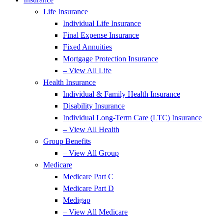
Life Insurance
Individual Life Insurance
Final Expense Insurance
Fixed Annuities
Mortgage Protection Insurance
– View All Life
Health Insurance
Individual & Family Health Insurance
Disability Insurance
Individual Long-Term Care (LTC) Insurance
– View All Health
Group Benefits
– View All Group
Medicare
Medicare Part C
Medicare Part D
Medigap
– View All Medicare