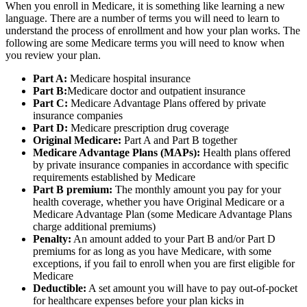
When you enroll in Medicare, it is something like learning a new
language. There are a number of terms you will need to learn to
understand the process of enrollment and how your plan works. The
following are some Medicare terms you will need to know when
you review your plan.
Part A:
Medicare hospital insurance
Part B:
Medicare doctor and outpatient insurance
Part C:
Medicare Advantage Plans offered by private
insurance companies
Part D:
Medicare prescription drug coverage
Original Medicare:
Part A and Part B together
Medicare Advantage Plans (MAPs):
Health plans offered
by private insurance companies in accordance with specific
requirements established by Medicare
Part B premium:
The monthly amount you pay for your
health coverage, whether you have Original Medicare or a
Medicare Advantage Plan (some Medicare Advantage Plans
charge additional premiums)
Penalty:
An amount added to your Part B and/or Part D
premiums for as long as you have Medicare, with some
exceptions, if you fail to enroll when you are first eligible for
Medicare
Deductible:
A set amount you will have to pay out-of-pocket
for healthcare expenses before your plan kicks in