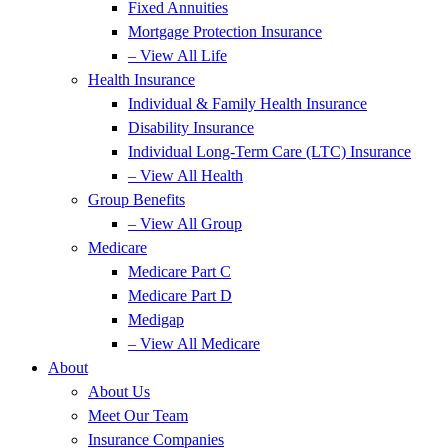
Fixed Annuities
Mortgage Protection Insurance
– View All Life
Health Insurance
Individual & Family Health Insurance
Disability Insurance
Individual Long-Term Care (LTC) Insurance
– View All Health
Group Benefits
– View All Group
Medicare
Medicare Part C
Medicare Part D
Medigap
– View All Medicare
About
About Us
Meet Our Team
Insurance Companies