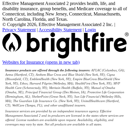
Effective Management Associated 2 provides health, life, and
disability insurance, group benefits, and Medicare coverage to all of
Connecticut, including New Jersey, Connecticut, Massachusetts,
North Carolina, Florida, and Texas.
© Copyright 2026, Effective Management Associated 2 Inc.
|
Privacy Statement
|
Accessibility Statement
|
Login
Websites for Insurance
(opens in new tab)
Insurance products are offered through the following insurers:
AFLAC (Columbus, GA);
Aetna (Hartford, CT); Anthem Blue Cross and Blue Shield (New York, NY); Cigna
(Bloomfield, CT); EmblemHealth (New York, NY); Empire BlueCross BlueShield (New
York, NY); Ethos; Harvard Pilgrim (Wellesley, MA); HealthFirst (New York, NY); MVP
Health Care (Schenectady, NY); Meritain Health (Buffalo, NY); Mutual of Omaha
(Omaha, NE); Principal Financial Group (Des Moines, IA); Protective Life Corporation
(Birmingham, AL); ShelterPoint (Great Neck, NY); Sun Life Financial (Wellesley Hills,
MA); The Guardian Life Insurance Co. (New York, NY); UnitedHealthcare (Hartford,
CT); WellCare (Tampa, FL); and other unaffiliated insurers.
Insurance services are provided by an independent insurance agency. Effective
Management Associated 2 and its producers are licensed in the states where services are
offered. License numbers are available upon request. Availability, eligibility, and
coverages may vary by state. Not all products are available in all states.