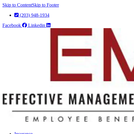
Skip to Content
Skip to Footer
(203) 948-1934
Facebook
Linkedin
Insurance