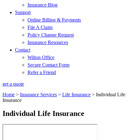
Insurance Blog
Support
Online Billing & Payments
File A Claim
Policy Change Request
Insurance Resources
Contact
Wilton Office
Secure Contact Form
Refer a Friend
get a quote
Home
>
Insurance Services
>
Life Insurance
>
Individual Life
Insurance
Individual Life Insurance