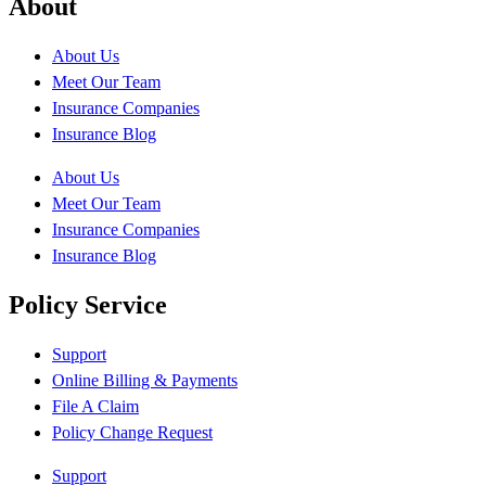
About
About Us
Meet Our Team
Insurance Companies
Insurance Blog
About Us
Meet Our Team
Insurance Companies
Insurance Blog
Policy Service
Support
Online Billing & Payments
File A Claim
Policy Change Request
Support