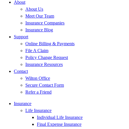
About
About Us
Meet Our Team
Insurance Companies
Insurance Blog
Support
Online Billing & Payments
File A Claim
Policy Change Request
Insurance Resources
Contact
Wilton Office
Secure Contact Form
Refer a Friend
Insurance
Life Insurance
Individual Life Insurance
Final Expense Insurance