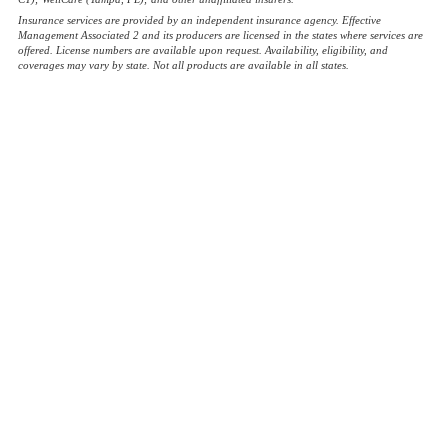
Insurance services are provided by an independent insurance agency. Effective
Management Associated 2 and its producers are licensed in the states where services are
offered. License numbers are available upon request. Availability, eligibility, and
coverages may vary by state. Not all products are available in all states.