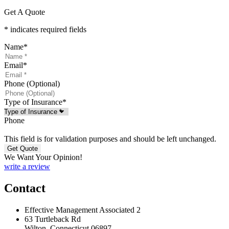
Get A Quote
* indicates required fields
Name
*
Email
*
Phone (Optional)
Type of Insurance
*
Phone
This field is for validation purposes and should be left unchanged.
We Want Your Opinion!
write a review
Contact
Effective Management Associated 2
63 Turtleback Rd
Wilton, Connecticut 06897