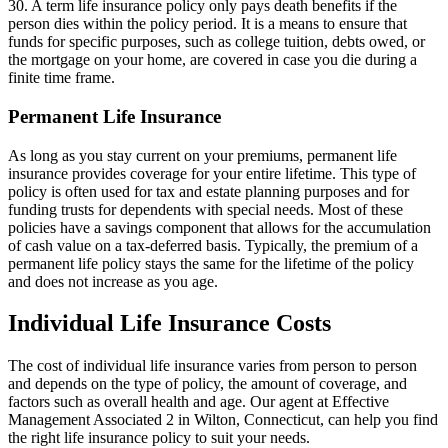
30. A term life insurance policy only pays death benefits if the
person dies within the policy period. It is a means to ensure that
funds for specific purposes, such as college tuition, debts owed, or
the mortgage on your home, are covered in case you die during a
finite time frame.
Permanent Life Insurance
As long as you stay current on your premiums, permanent life
insurance provides coverage for your entire lifetime. This type of
policy is often used for tax and estate planning purposes and for
funding trusts for dependents with special needs. Most of these
policies have a savings component that allows for the accumulation
of cash value on a tax-deferred basis. Typically, the premium of a
permanent life policy stays the same for the lifetime of the policy
and does not increase as you age.
Individual Life Insurance Costs
The cost of individual life insurance varies from person to person
and depends on the type of policy, the amount of coverage, and
factors such as overall health and age. Our agent at Effective
Management Associated 2 in Wilton, Connecticut, can help you find
the right life insurance policy to suit your needs.