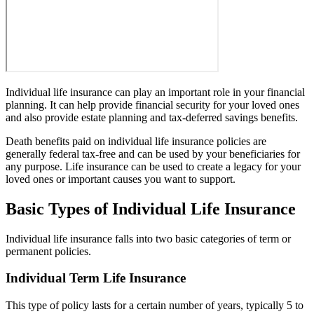
Individual life insurance can play an important role in your financial
planning. It can help provide financial security for your loved ones
and also provide estate planning and tax-deferred savings benefits.
Death benefits paid on individual life insurance policies are
generally federal tax-free and can be used by your beneficiaries for
any purpose. Life insurance can be used to create a legacy for your
loved ones or important causes you want to support.
Basic Types of Individual Life Insurance
Individual life insurance falls into two basic categories of term or
permanent policies.
Individual Term Life Insurance
This type of policy lasts for a certain number of years, typically 5 to