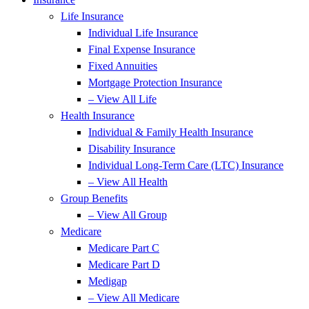
Life Insurance
Individual Life Insurance
Final Expense Insurance
Fixed Annuities
Mortgage Protection Insurance
– View All Life
Health Insurance
Individual & Family Health Insurance
Disability Insurance
Individual Long-Term Care (LTC) Insurance
– View All Health
Group Benefits
– View All Group
Medicare
Medicare Part C
Medicare Part D
Medigap
– View All Medicare