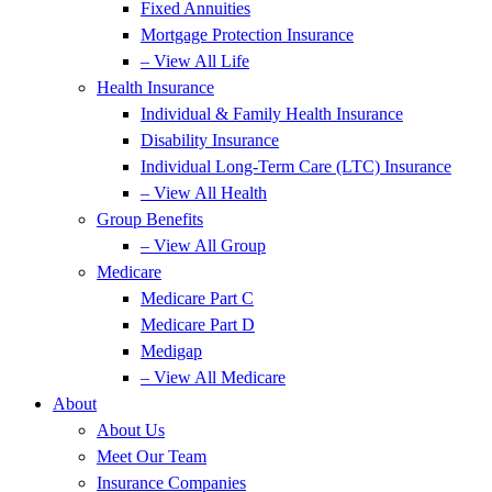
Fixed Annuities
Mortgage Protection Insurance
– View All Life
Health Insurance
Individual & Family Health Insurance
Disability Insurance
Individual Long-Term Care (LTC) Insurance
– View All Health
Group Benefits
– View All Group
Medicare
Medicare Part C
Medicare Part D
Medigap
– View All Medicare
About
About Us
Meet Our Team
Insurance Companies