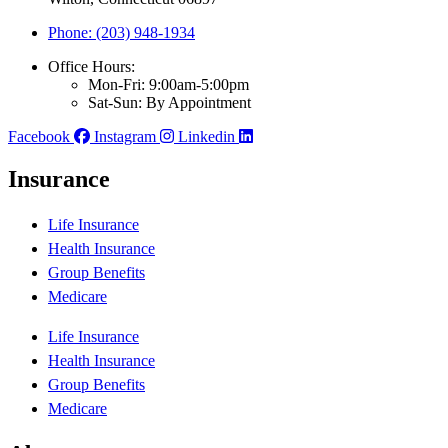
Phone: (203) 948-1934
Office Hours:
Mon-Fri: 9:00am-5:00pm
Sat-Sun: By Appointment
Facebook
Instagram
Linkedin
Insurance
Life Insurance
Health Insurance
Group Benefits
Medicare
Life Insurance
Health Insurance
Group Benefits
Medicare