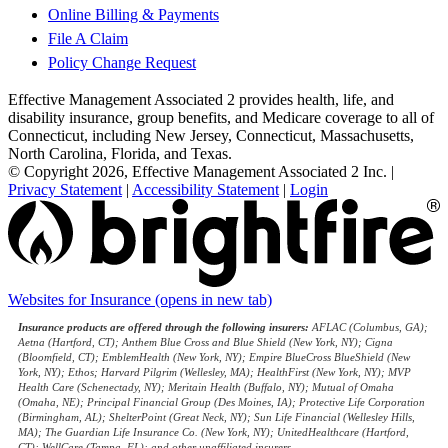
Online Billing & Payments
File A Claim
Policy Change Request
Effective Management Associated 2 provides health, life, and
disability insurance, group benefits, and Medicare coverage to all of
Connecticut, including New Jersey, Connecticut, Massachusetts,
North Carolina, Florida, and Texas.
© Copyright 2026, Effective Management Associated 2 Inc.
|
Privacy Statement
|
Accessibility Statement
|
Login
Websites for Insurance
(opens in new tab)
Insurance products are offered through the following insurers:
AFLAC (Columbus, GA);
Aetna (Hartford, CT); Anthem Blue Cross and Blue Shield (New York, NY); Cigna
(Bloomfield, CT); EmblemHealth (New York, NY); Empire BlueCross BlueShield (New
York, NY); Ethos; Harvard Pilgrim (Wellesley, MA); HealthFirst (New York, NY); MVP
Health Care (Schenectady, NY); Meritain Health (Buffalo, NY); Mutual of Omaha
(Omaha, NE); Principal Financial Group (Des Moines, IA); Protective Life Corporation
(Birmingham, AL); ShelterPoint (Great Neck, NY); Sun Life Financial (Wellesley Hills,
MA); The Guardian Life Insurance Co. (New York, NY); UnitedHealthcare (Hartford,
CT); WellCare (Tampa, FL); and other unaffiliated insurers.