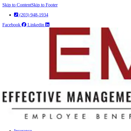
Skip to Content
Skip to Footer
(203) 948-1934
Facebook
Linkedin
Insurance